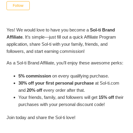
Not yet followed by anyone
Follow
Yes! We would love to have you become a
Sol-ti Brand
Affiliate
. It’s simple—just fill out a quick Affiliate Program
application, share Sol-ti with your family, friends, and
followers, and start earning commission!
As a Sol-ti Brand Affiliate, you’ll enjoy these awesome perks:
5% commission
on every qualifying purchase.
30% off your first personal purchase
at Sol-ti.com
and
20% off
every order after that.
Your friends, family, and followers will get
15% off
their
purchases with your personal discount code!
Join today and share the Sol-ti love!