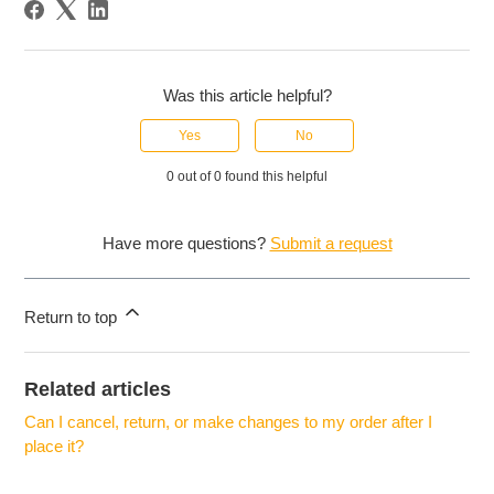
Was this article helpful?
Yes
No
0 out of 0 found this helpful
Have more questions?
Submit a request
Return to top
Related articles
Can I cancel, return, or make changes to my order after I
place it?