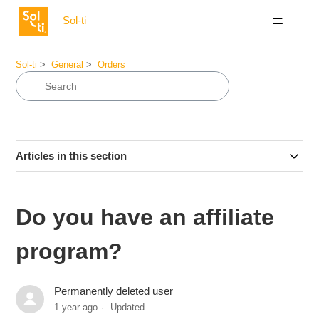
Sol-ti
Sol-ti
General
Orders
Articles in this section
Do you have an affiliate
program?
Permanently deleted user
1 year ago
Updated